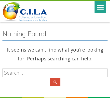
Nothing Found
It seems we can’t find what you’re looking
for. Perhaps searching can help.