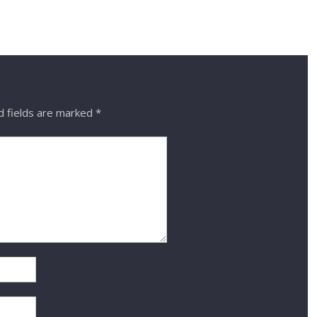
d fields are marked
*