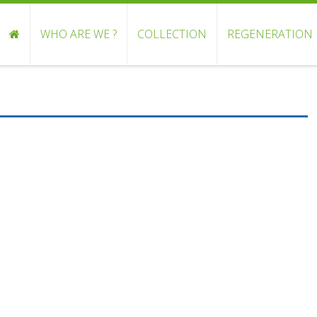
WHO ARE WE ?
COLLECTION
REGENERATION