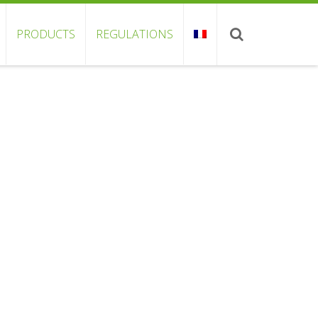
PRODUCTS
REGULATIONS