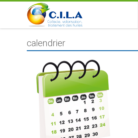
calendrier