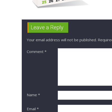
Leave a Reply
Your email address will not be published.
Require
Comment
*
Name
*
Email
*